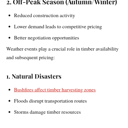
2. Off-Peak Season (Autumn/Winter)
Reduced construction activity
Lower demand leads to competitive pricing
Better negotiation opportunities
Weather events play a crucial role in timber availability
and subsequent pricing:
1. Natural Disasters
Bushfires affect timber harvesting zones
Floods disrupt transportation routes
Storms damage timber resources