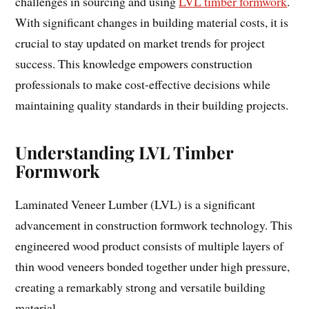
challenges in sourcing and using
LVL timber formwork
.
With significant changes in building material costs, it is
crucial to stay updated on market trends for project
success. This knowledge empowers construction
professionals to make cost-effective decisions while
maintaining quality standards in their building projects.
Understanding LVL Timber
Formwork
Laminated Veneer Lumber (LVL) is a significant
advancement in construction formwork technology. This
engineered wood product consists of multiple layers of
thin wood veneers bonded together under high pressure,
creating a remarkably strong and versatile building
material.