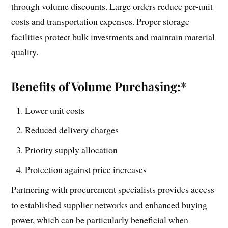
through volume discounts. Large orders reduce per-unit
costs and transportation expenses. Proper storage
facilities protect bulk investments and maintain material
quality.
Benefits of Volume Purchasing:*
Lower unit costs
Reduced delivery charges
Priority supply allocation
Protection against price increases
Partnering with procurement specialists provides access
to established supplier networks and enhanced buying
power, which can be particularly beneficial when