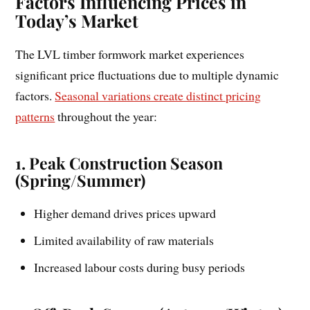
Factors Influencing Prices in
Today’s Market
The LVL timber formwork market experiences
significant price fluctuations due to multiple dynamic
factors.
Seasonal variations create distinct pricing
patterns
throughout the year:
1. Peak Construction Season
(Spring/Summer)
Higher demand drives prices upward
Limited availability of raw materials
Increased labour costs during busy periods