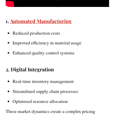
1.
Automated Manufacturing
Reduced production costs
Improved efficiency in material usage
Enhanced quality control systems
2. Digital Integration
Real-time inventory management
Streamlined supply chain processes
Optimised resource allocation
These market dynamics create a complex pricing