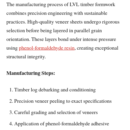
The manufacturing process of LVL timber formwork
combines precision engineering with sustainable
practices. High-quality veneer sheets undergo rigorous
selection before being layered in parallel grain
orientation. These layers bond under intense pressure
using
phenol-formaldehyde resin
, creating exceptional
structural integrity.
Manufacturing Steps:
Timber log debarking and conditioning
Precision veneer peeling to exact specifications
Careful grading and selection of veneers
Application of phenol-formaldehyde adhesive