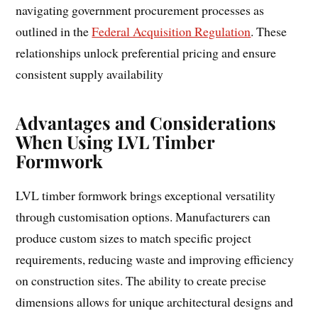
navigating government procurement processes as
outlined in the
Federal Acquisition Regulation
. These
relationships unlock preferential pricing and ensure
consistent supply availability
Advantages and Considerations
When Using LVL Timber
Formwork
LVL timber formwork brings exceptional versatility
through customisation options. Manufacturers can
produce custom sizes to match specific project
requirements, reducing waste and improving efficiency
on construction sites. The ability to create precise
dimensions allows for unique architectural designs and