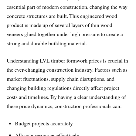
essential part of modern construction, changing the way
concrete structures are built. This engineered wood
product is made up of several layers of thin wood
veneers glued together under high pressure to create a
strong and durable building material.
Understanding LVL timber formwork prices is crucial in
the ever-changing construction industry. Factors such as
market fluctuations, supply chain disruptions, and
changing building regulations directly affect project
costs and timelines. By having a clear understanding of
these price dynamics, construction professionals can:
Budget projects accurately
Allocate resources effectively