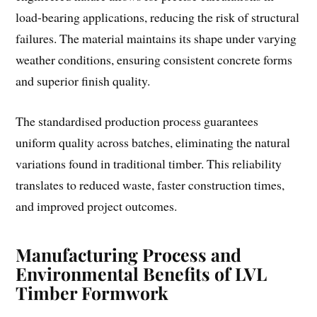
load-bearing applications, reducing the risk of structural
failures. The material maintains its shape under varying
weather conditions, ensuring consistent concrete forms
and superior finish quality.
The standardised production process guarantees
uniform quality across batches, eliminating the natural
variations found in traditional timber. This reliability
translates to reduced waste, faster construction times,
and improved project outcomes.
Manufacturing Process and
Environmental Benefits of LVL
Timber Formwork