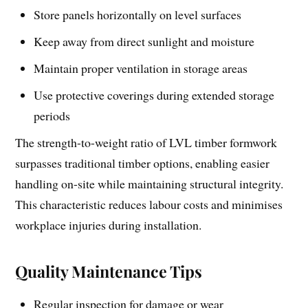
Store panels horizontally on level surfaces
Keep away from direct sunlight and moisture
Maintain proper ventilation in storage areas
Use protective coverings during extended storage
periods
The strength-to-weight ratio of LVL timber formwork
surpasses traditional timber options, enabling easier
handling on-site while maintaining structural integrity.
This characteristic reduces labour costs and minimises
workplace injuries during installation.
Quality Maintenance Tips
Regular inspection for damage or wear