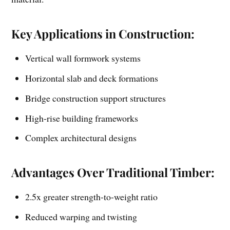
Key Applications in Construction:
Vertical wall formwork systems
Horizontal slab and deck formations
Bridge construction support structures
High-rise building frameworks
Complex architectural designs
Advantages Over Traditional Timber:
2.5x greater strength-to-weight ratio
Reduced warping and twisting