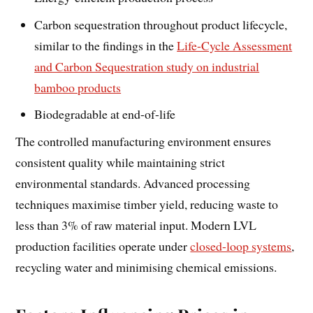
Carbon sequestration throughout product lifecycle,
similar to the findings in the
Life-Cycle Assessment
and Carbon Sequestration study on industrial
bamboo products
Biodegradable at end-of-life
The controlled manufacturing environment ensures
consistent quality while maintaining strict
environmental standards. Advanced processing
techniques maximise timber yield, reducing waste to
less than 3% of raw material input. Modern LVL
production facilities operate under
closed-loop systems
,
recycling water and minimising chemical emissions.