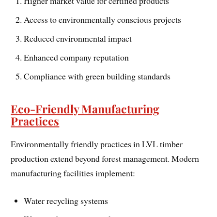
Higher market value for certified products
Access to environmentally conscious projects
Reduced environmental impact
Enhanced company reputation
Compliance with green building standards
Eco-Friendly Manufacturing
Practices
Environmentally friendly practices in LVL timber
production extend beyond forest management. Modern
manufacturing facilities implement:
Water recycling systems