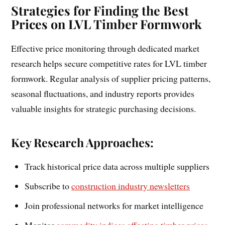
Strategies for Finding the Best
Prices on LVL Timber Formwork
Effective price monitoring through dedicated market
research helps secure competitive rates for LVL timber
formwork. Regular analysis of supplier pricing patterns,
seasonal fluctuations, and industry reports provides
valuable insights for strategic purchasing decisions.
Key Research Approaches:
Track historical price data across multiple suppliers
Subscribe to
construction industry newsletters
Join professional networks for market intelligence
Monitor
commodity indices affecting timber prices