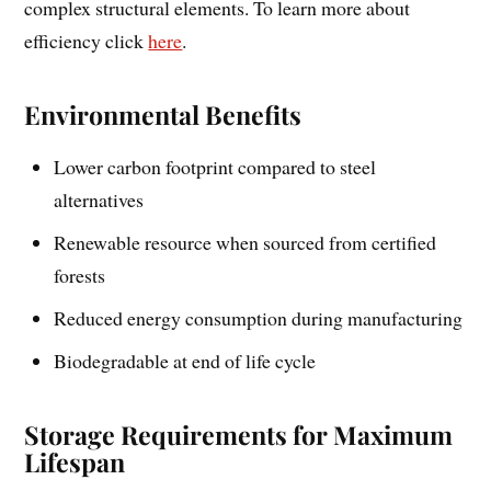
complex structural elements. To learn more about
efficiency click
here
.
Environmental Benefits
Lower carbon footprint compared to steel
alternatives
Renewable resource when sourced from certified
forests
Reduced energy consumption during manufacturing
Biodegradable at end of life cycle
Storage Requirements for Maximum
Lifespan