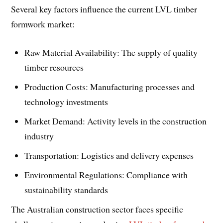
Several key factors influence the current LVL timber
formwork market:
Raw Material Availability: The supply of quality
timber resources
Production Costs: Manufacturing processes and
technology investments
Market Demand: Activity levels in the construction
industry
Transportation: Logistics and delivery expenses
Environmental Regulations: Compliance with
sustainability standards
The Australian construction sector faces specific