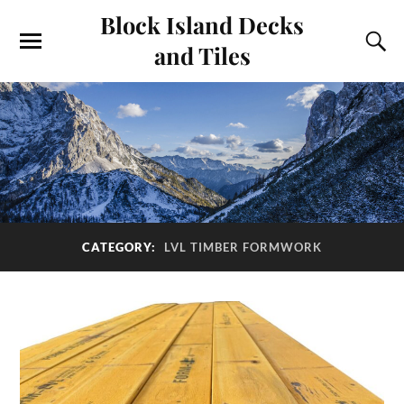
Block Island Decks
and Tiles
CATEGORY:
LVL TIMBER FORMWORK