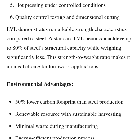
Hot pressing under controlled conditions
Quality control testing and dimensional cutting
LVL demonstrates remarkable strength characteristics
compared to steel. A standard LVL beam can achieve up
to 80% of steel’s structural capacity while weighing
significantly less. This strength-to-weight ratio makes it
an ideal choice for formwork applications.
Environmental Advantages:
50% lower carbon footprint than steel production
Renewable resource with sustainable harvesting
Minimal waste during manufacturing
Energy-efficient production process