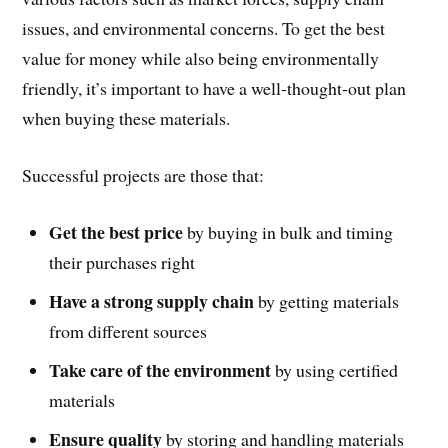
issues, and environmental concerns. To get the best
value for money while also being environmentally
friendly, it’s important to have a well-thought-out plan
when buying these materials.
Successful projects are those that:
Get the best price
by buying in bulk and timing
their purchases right
Have a strong supply chain
by getting materials
from different sources
Take care of the environment
by using certified
materials
Ensure quality
by storing and handling materials