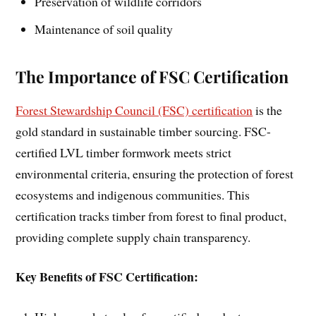
Preservation of wildlife corridors
Maintenance of soil quality
The Importance of FSC Certification
Forest Stewardship Council (FSC) certification
is the
gold standard in sustainable timber sourcing. FSC-
certified LVL timber formwork meets strict
environmental criteria, ensuring the protection of forest
ecosystems and indigenous communities. This
certification tracks timber from forest to final product,
providing complete supply chain transparency.
Key Benefits of FSC Certification: