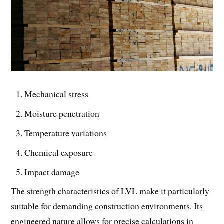
Mechanical stress
Moisture penetration
Temperature variations
Chemical exposure
Impact damage
The strength characteristics of LVL make it particularly
suitable for demanding construction environments. Its
engineered nature allows for precise calculations in