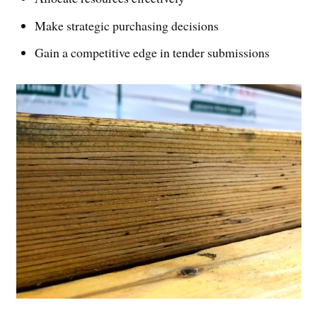
Make strategic purchasing decisions
Gain a competitive edge in tender submissions