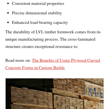
Consistent material properties
Precise dimensional stability
Enhanced load-bearing capacity
The durability of LVL timber formwork comes from its
unique manufacturing process. The cross-laminated
structure creates exceptional resistance to:
Read more on:
The Benefits of Using Plywood Curved
Concrete Forms in Custom Builds