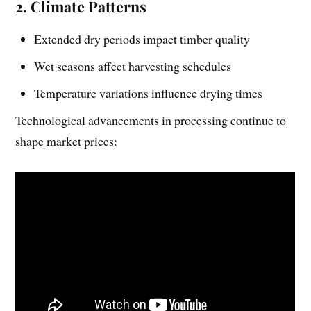
2. Climate Patterns
Extended dry periods impact timber quality
Wet seasons affect harvesting schedules
Temperature variations influence drying times
Technological advancements in processing continue to
shape market prices: