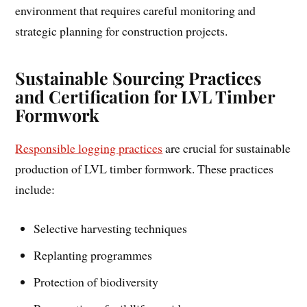
environment that requires careful monitoring and
strategic planning for construction projects.
Sustainable Sourcing Practices
and Certification for LVL Timber
Formwork
Responsible logging practices
are crucial for sustainable
production of LVL timber formwork. These practices
include:
Selective harvesting techniques
Replanting programmes
Protection of biodiversity