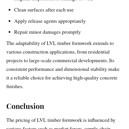
Clean surfaces after each use
Apply release agents appropriately
Repair minor damages promptly
The adaptability of LVL timber formwork extends to
various construction applications, from residential
projects to large-scale commercial developments. Its
consistent performance and dimensional stability make
it a reliable choice for achieving high-quality concrete
finishes.
Conclusion
The pricing of LVL timber formwork is influenced by
various factors such as market forces, supply chain