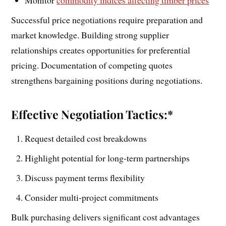
Successful price negotiations require preparation and
market knowledge. Building strong supplier
relationships creates opportunities for preferential
pricing. Documentation of competing quotes
strengthens bargaining positions during negotiations.
Effective Negotiation Tactics:*
Request detailed cost breakdowns
Highlight potential for long-term partnerships
Discuss payment terms flexibility
Consider multi-project commitments
Bulk purchasing delivers significant cost advantages