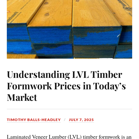
Understanding LVL Timber
Formwork Prices in Today’s
Market
TIMOTHY BALLS-HEADLEY
JULY 7, 2025
Laminated Veneer Lumber (LVL) timber formwork is an