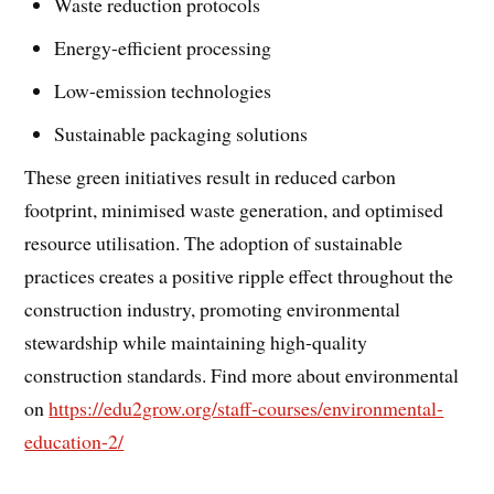
Waste reduction protocols
Energy-efficient processing
Low-emission technologies
Sustainable packaging solutions
These green initiatives result in reduced carbon
footprint, minimised waste generation, and optimised
resource utilisation. The adoption of sustainable
practices creates a positive ripple effect throughout the
construction industry, promoting environmental
stewardship while maintaining high-quality
construction standards. Find more about environmental
on
https://edu2grow.org/staff-courses/environmental-
education-2/