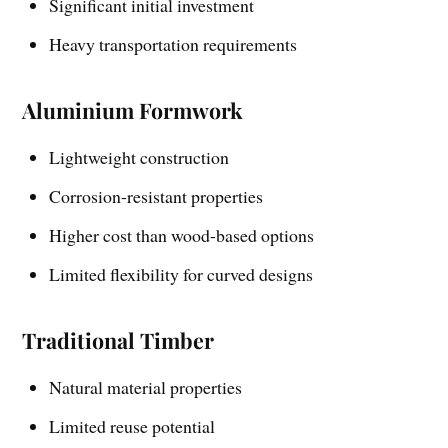
Significant initial investment
Heavy transportation requirements
Aluminium Formwork
Lightweight construction
Corrosion-resistant properties
Higher cost than wood-based options
Limited flexibility for curved designs
Traditional Timber
Natural material properties
Limited reuse potential