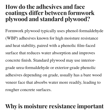
How do the adhesives and face
coatings differ between formwork
plywood and standard plywood?
Formwork plywood typically uses phenol-formaldehyde
(WBP) adhesives known for high moisture resistance
and heat stability, paired with a phenolic film-faced
surface that reduces water absorption and improves
concrete finish. Standard plywood may use interior-
grade urea-formaldehyde or exterior-grade phenolic
adhesives depending on grade, usually has a bare wood
veneer face that absorbs water more readily, leading to
rougher concrete surfaces.
Why is moisture resistance important