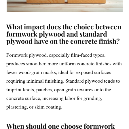
What impact does the choice between
formwork plywood and standard
plywood have on the concrete finish?
Formwork plywood, especially film-faced types,
produces smoother, more uniform concrete finishes with
fewer wood-grain marks, ideal for exposed surfaces
requiring minimal finishing. Standard plywood tends to
imprint knots, patches, open grain textures onto the
concrete surface, increasing labor for grinding,
plastering, or skim coating.
When should one choose formwork