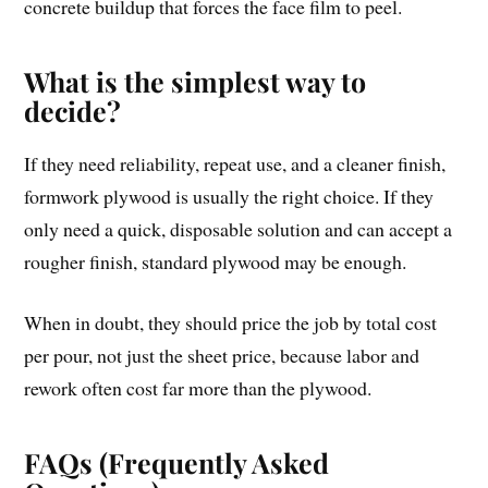
concrete buildup that forces the face film to peel.
What is the simplest way to
decide?
If they need reliability, repeat use, and a cleaner finish,
formwork plywood is usually the right choice. If they
only need a quick, disposable solution and can accept a
rougher finish, standard plywood may be enough.
When in doubt, they should price the job by total cost
per pour, not just the sheet price, because labor and
rework often cost far more than the plywood.
FAQs (Frequently Asked