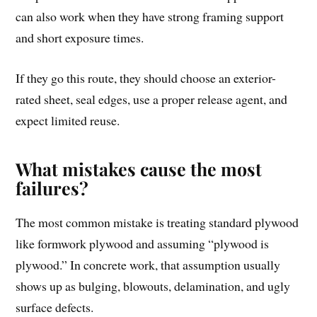
can also work when they have strong framing support
and short exposure times.
If they go this route, they should choose an exterior-
rated sheet, seal edges, use a proper release agent, and
expect limited reuse.
What mistakes cause the most
failures?
The most common mistake is treating standard plywood
like formwork plywood and assuming “plywood is
plywood.” In concrete work, that assumption usually
shows up as bulging, blowouts, delamination, and ugly
surface defects.