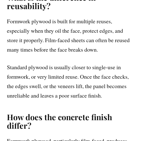
reusability?
Formwork plywood is built for multiple reuses,
especially when they oil the face, protect edges, and
store it properly. Film-faced sheets can often be reused
many times before the face breaks down.
Standard plywood is usually closer to single-use in
formwork, or very limited reuse. Once the face checks,
the edges swell, or the veneers lift, the panel becomes
unreliable and leaves a poor surface finish.
How does the concrete finish
differ?
Formwork plywood, particularly film-faced, produces