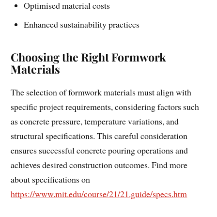
Optimised material costs
Enhanced sustainability practices
Choosing the Right Formwork
Materials
The selection of formwork materials must align with
specific project requirements, considering factors such
as concrete pressure, temperature variations, and
structural specifications. This careful consideration
ensures successful concrete pouring operations and
achieves desired construction outcomes. Find more
about specifications on
https://www.mit.edu/course/21/21.guide/specs.htm