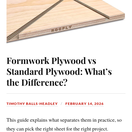
Formwork Plywood vs
Standard Plywood: What’s
the Difference?
TIMOTHY BALLS-HEADLEY
FEBRUARY 14, 2026
This guide explains what separates them in practice, so
they can pick the right sheet for the right project.