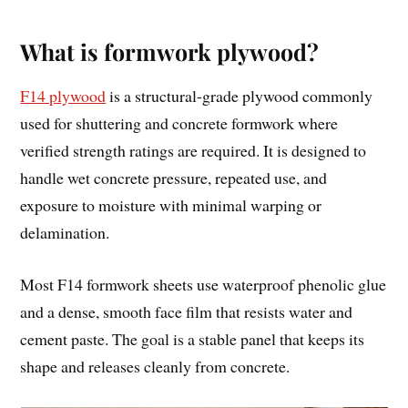
What is formwork plywood?
F14 plywood
is a structural-grade plywood commonly
used for shuttering and concrete formwork where
verified strength ratings are required. It is designed to
handle wet concrete pressure, repeated use, and
exposure to moisture with minimal warping or
delamination.
Most F14 formwork sheets use waterproof phenolic glue
and a dense, smooth face film that resists water and
cement paste. The goal is a stable panel that keeps its
shape and releases cleanly from concrete.