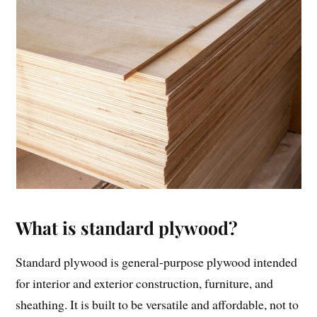
What is standard plywood?
Standard plywood is general-purpose plywood intended
for interior and exterior construction, furniture, and
sheathing. It is built to be versatile and affordable, not to