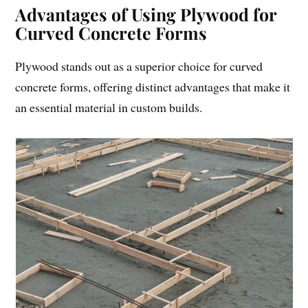
Advantages of Using Plywood for
Curved Concrete Forms
Plywood stands out as a superior choice for curved
concrete forms, offering distinct advantages that make it
an essential material in custom builds.