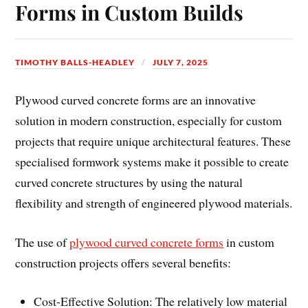
Forms in Custom Builds
TIMOTHY BALLS-HEADLEY
JULY 7, 2025
Plywood curved concrete forms are an innovative
solution in modern construction, especially for custom
projects that require unique architectural features. These
specialised formwork systems make it possible to create
curved concrete structures by using the natural
flexibility and strength of engineered plywood materials.
The use of
plywood curved concrete forms
in custom
construction projects offers several benefits:
Cost-Effective Solution: The relatively low material