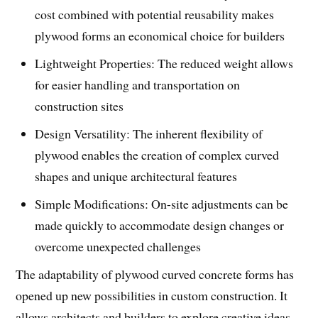
cost combined with potential reusability makes
plywood forms an economical choice for builders
Lightweight Properties: The reduced weight allows
for easier handling and transportation on
construction sites
Design Versatility: The inherent flexibility of
plywood enables the creation of complex curved
shapes and unique architectural features
Simple Modifications: On-site adjustments can be
made quickly to accommodate design changes or
overcome unexpected challenges
The adaptability of plywood curved concrete forms has
opened up new possibilities in custom construction. It
allows architects and builders to explore creative ideas