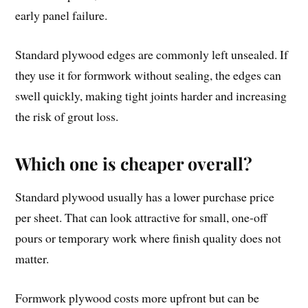
early panel failure.
Standard plywood edges are commonly left unsealed. If
they use it for formwork without sealing, the edges can
swell quickly, making tight joints harder and increasing
the risk of grout loss.
Which one is cheaper overall?
Standard plywood usually has a lower purchase price
per sheet. That can look attractive for small, one-off
pours or temporary work where finish quality does not
matter.
Formwork plywood costs more upfront but can be