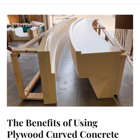
The Benefits of Using
Plywood Curved Concrete