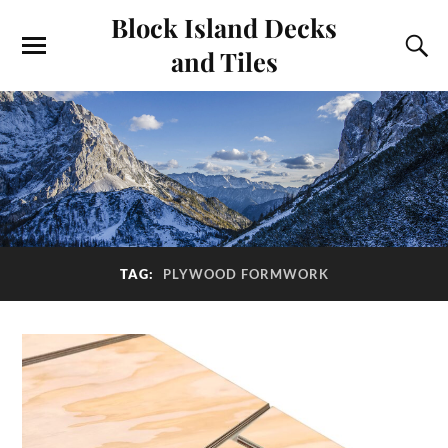
Block Island Decks
and Tiles
TAG:
PLYWOOD FORMWORK