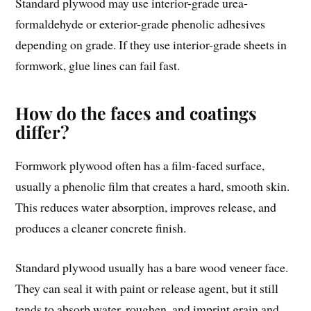
Standard plywood may use interior-grade urea-
formaldehyde or exterior-grade phenolic adhesives
depending on grade. If they use interior-grade sheets in
formwork, glue lines can fail fast.
How do the faces and coatings
differ?
Formwork plywood often has a film-faced surface,
usually a phenolic film that creates a hard, smooth skin.
This reduces water absorption, improves release, and
produces a cleaner concrete finish.
Standard plywood usually has a bare wood veneer face.
They can seal it with paint or release agent, but it still
tends to absorb water, roughen, and imprint grain and