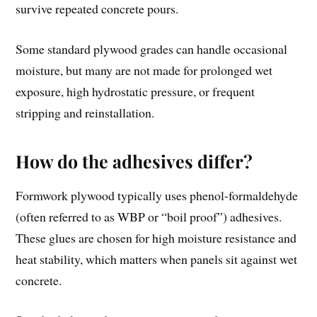
survive repeated concrete pours.
Some standard plywood grades can handle occasional
moisture, but many are not made for prolonged wet
exposure, high hydrostatic pressure, or frequent
stripping and reinstallation.
How do the adhesives differ?
Formwork plywood typically uses phenol-formaldehyde
(often referred to as WBP or “boil proof”) adhesives.
These glues are chosen for high moisture resistance and
heat stability, which matters when panels sit against wet
concrete.