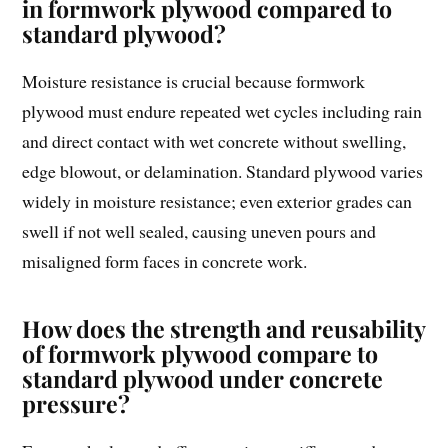
in formwork plywood compared to
standard plywood?
Moisture resistance is crucial because formwork
plywood must endure repeated wet cycles including rain
and direct contact with wet concrete without swelling,
edge blowout, or delamination. Standard plywood varies
widely in moisture resistance; even exterior grades can
swell if not well sealed, causing uneven pours and
misaligned form faces in concrete work.
How does the strength and reusability
of formwork plywood compare to
standard plywood under concrete
pressure?