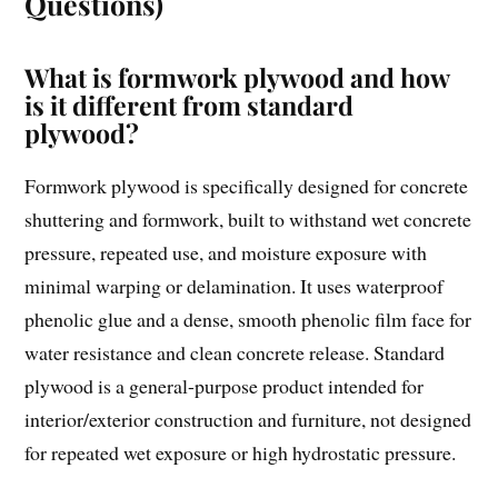
Questions)
What is formwork plywood and how
is it different from standard
plywood?
Formwork plywood is specifically designed for concrete
shuttering and formwork, built to withstand wet concrete
pressure, repeated use, and moisture exposure with
minimal warping or delamination. It uses waterproof
phenolic glue and a dense, smooth phenolic film face for
water resistance and clean concrete release. Standard
plywood is a general-purpose product intended for
interior/exterior construction and furniture, not designed
for repeated wet exposure or high hydrostatic pressure.