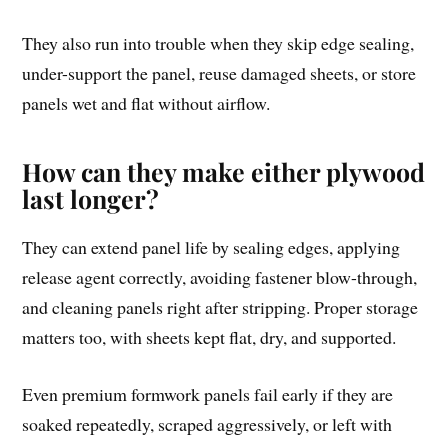
They also run into trouble when they skip edge sealing,
under-support the panel, reuse damaged sheets, or store
panels wet and flat without airflow.
How can they make either plywood
last longer?
They can extend panel life by sealing edges, applying
release agent correctly, avoiding fastener blow-through,
and cleaning panels right after stripping. Proper storage
matters too, with sheets kept flat, dry, and supported.
Even premium formwork panels fail early if they are
soaked repeatedly, scraped aggressively, or left with