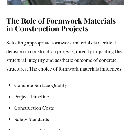
The Role of Formwork Materials
in Construction Projects
Selecting appropriate formwork materials is a critical
decision in construction projects, directly impacting the
structural integrity and aesthetic outcome of concrete
structures. The choice of formwork materials influences:
Concrete Surface Quality
Project Timeline
Construction Costs
Safety Standards