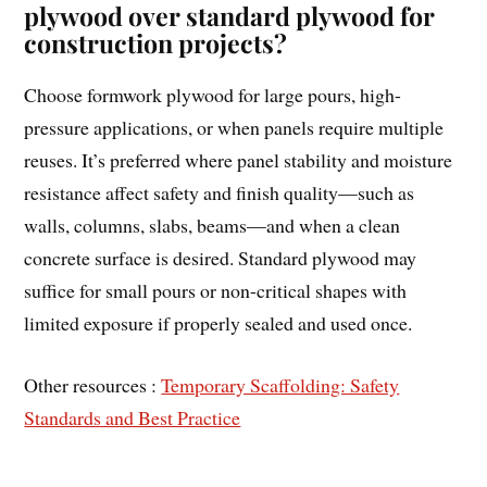
plywood over standard plywood for
construction projects?
Choose formwork plywood for large pours, high-
pressure applications, or when panels require multiple
reuses. It’s preferred where panel stability and moisture
resistance affect safety and finish quality—such as
walls, columns, slabs, beams—and when a clean
concrete surface is desired. Standard plywood may
suffice for small pours or non-critical shapes with
limited exposure if properly sealed and used once.
Other resources :
Temporary Scaffolding: Safety
Standards and Best Practice