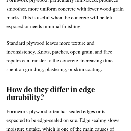
smoother, more uniform concrete with fewer wood-grain
marks. This is useful when the concrete will be left
exposed or needs minimal finishing.
Standard plywood leaves more texture and
inconsistency. Knots, patches, open grain, and face
repairs can transfer to the concrete, increasing time
spent on grinding, plastering, or skim coating.
How do they differ in edge
durability?
Formwork plywood often has sealed edges or is
expected to be edge-sealed on site. Edge sealing slows
moisture uptake, which is one of the main causes of