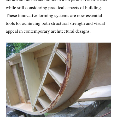
while still considering practical aspects of building.
These innovative forming systems are now essential
tools for achieving both structural strength and visual
appeal in contemporary architectural designs.