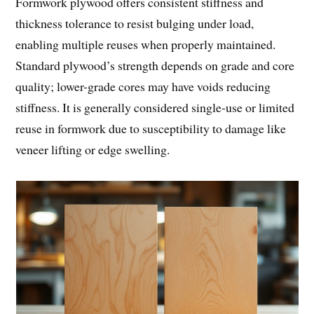
Formwork plywood offers consistent stiffness and
thickness tolerance to resist bulging under load,
enabling multiple reuses when properly maintained.
Standard plywood’s strength depends on grade and core
quality; lower-grade cores may have voids reducing
stiffness. It is generally considered single-use or limited
reuse in formwork due to susceptibility to damage like
veneer lifting or edge swelling.