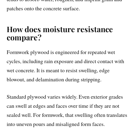
patches onto the concrete surface.
How does moisture resistance
compare?
Formwork plywood is engineered for repeated wet
cycles, including rain exposure and direct contact with
wet concrete. It is meant to resist swelling, edge
blowout, and delamination during stripping.
Standard plywood varies widely. Even exterior grades
can swell at edges and faces over time if they are not
sealed well. For formwork, that swelling often translates
into uneven pours and misaligned form faces.