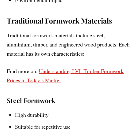
Environmental Impact
Traditional Formwork Materials
Traditional formwork materials include steel,
aluminium, timber, and engineered wood products. Each
material has its own characteristics:
Find more on:
Understanding LVL Timber Formwork
Prices in Today’s Market
Steel Formwork
High durability
Suitable for repetitive use