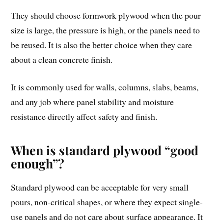
They should choose formwork plywood when the pour
size is large, the pressure is high, or the panels need to
be reused. It is also the better choice when they care
about a clean concrete finish.
It is commonly used for walls, columns, slabs, beams,
and any job where panel stability and moisture
resistance directly affect safety and finish.
When is standard plywood “good
enough”?
Standard plywood can be acceptable for very small
pours, non-critical shapes, or where they expect single-
use panels and do not care about surface appearance. It