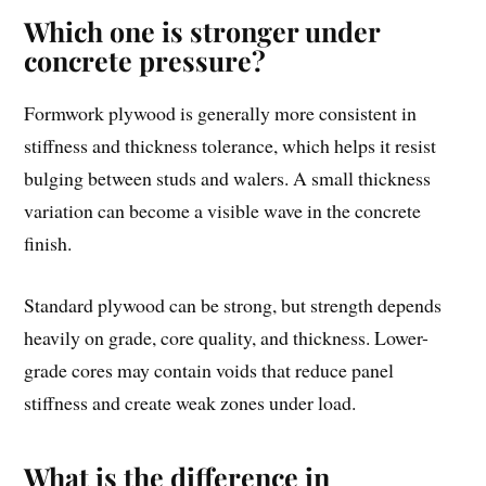
Which one is stronger under
concrete pressure?
Formwork plywood is generally more consistent in
stiffness and thickness tolerance, which helps it resist
bulging between studs and walers. A small thickness
variation can become a visible wave in the concrete
finish.
Standard plywood can be strong, but strength depends
heavily on grade, core quality, and thickness. Lower-
grade cores may contain voids that reduce panel
stiffness and create weak zones under load.
What is the difference in