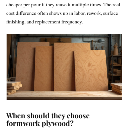
cheaper per pour if they reuse it multiple times. The real
cost difference often shows up in labor, rework, surface
finishing, and replacement frequency.
When should they choose
formwork plywood?