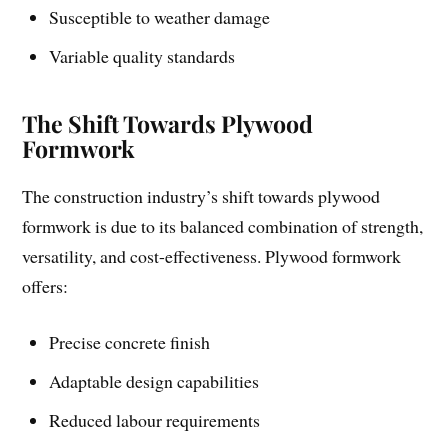
Susceptible to weather damage
Variable quality standards
The Shift Towards Plywood
Formwork
The construction industry’s shift towards plywood
formwork is due to its balanced combination of strength,
versatility, and cost-effectiveness. Plywood formwork
offers:
Precise concrete finish
Adaptable design capabilities
Reduced labour requirements